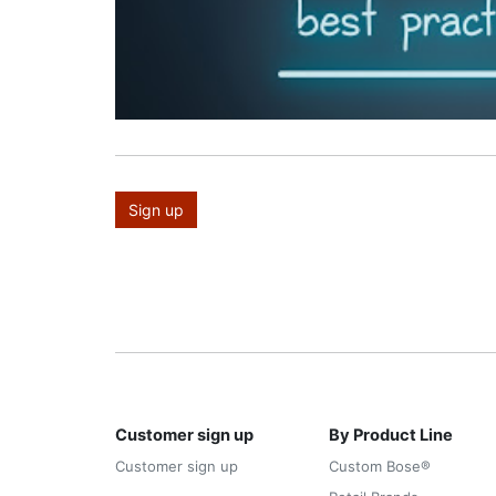
Sign up
Customer sign up
By Product Line
Customer sign up
Custom Bose®