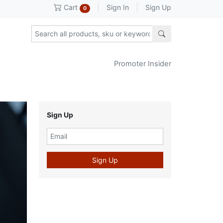
Sign In
Sign Up
Cart
0
Promoter Insider
Sign Up
Sign Up