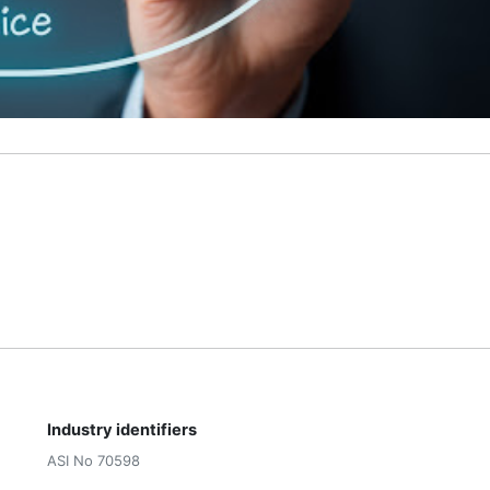
Industry identifiers
ASI No 70598