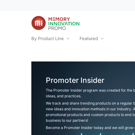
By Product Line
Featured
Promoter Insider
The Promoter Insider program was created for the b
ideas, and practices.
We track and share trending products on a regular b
new ideas and innovation methods in our industry.
promotional products and custom products to end b
business to our partners!
Become a Promoter Insider today and we will grow o