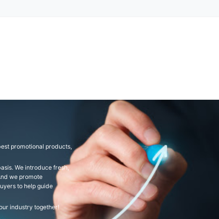
est promotional products,
asis. We introduce fresh,
 And we promote
uyers to help guide
ur industry together!